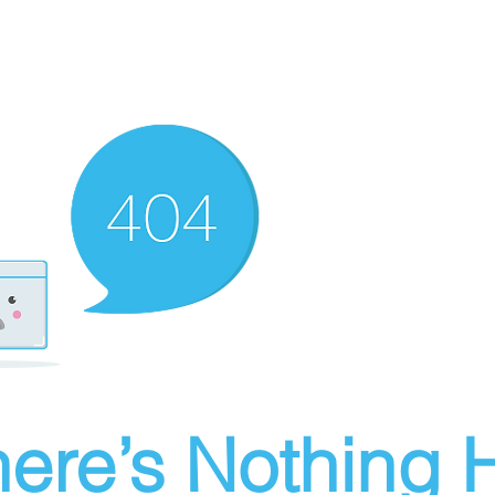
ere’s Nothing H