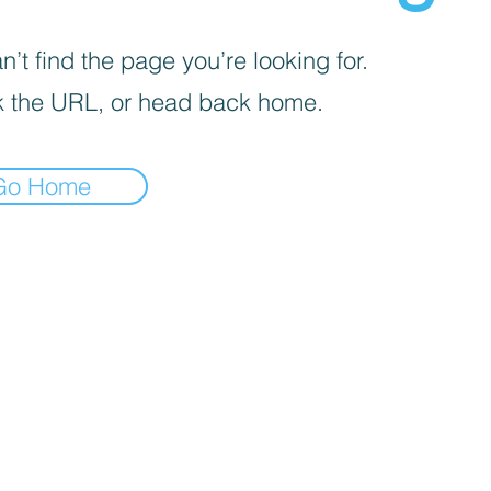
’t find the page you’re looking for.
 the URL, or head back home.
Go Home