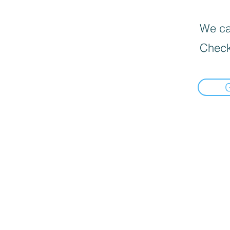
We can
Check