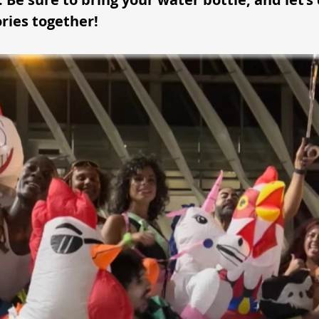
ies together!