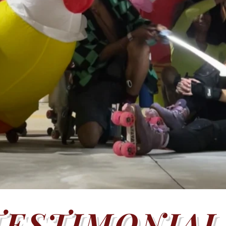
TESTIMONIAL