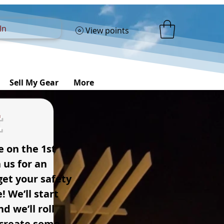
In
View points
Sell My Gear
More
t
e on the 1st
 us for an
et your safety
! We’ll start
d we’ll roll
s create some