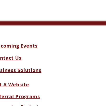
coming Events
ntact Us
siness Solutions
t A Website
ferral Programs