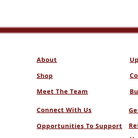
About
Up
Co
Shop
Meet The Team
Bu
Connect With Us
Ge
Re
Opportunities To Support