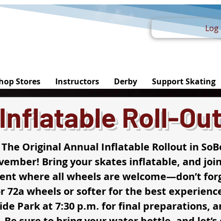
Log 
hop Stores
Instructors
Derby
Support Skating
Inflatable Roll-Ou
 The Original Annual Inflatable Rollout in SoB
ember! Bring your skates inflatable, and join
vent where all wheels are welcome—don’t forg
r 72a wheels or softer for the best experience
ide Park at 7:30 p.m. for final preparations, an
. Be sure to bring your water bottle, and let’