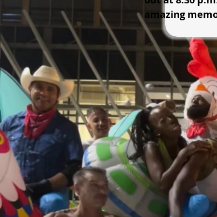
amazing memor