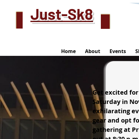
Just-Sk8
Home
About
Events
S
Get excited for
Saturday in Nov
exhilarating e
gear and opt fo
gathering at Pr
out at 8:30 p.m