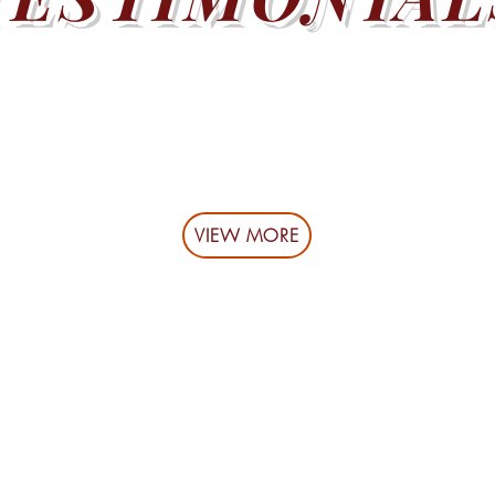
VIEW MORE