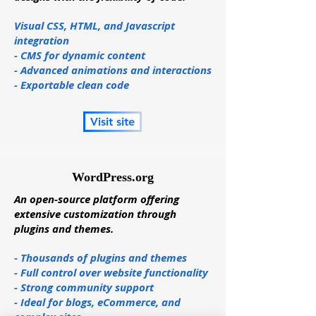
Visual CSS, HTML, and Javascript
integration
- CMS for dynamic content
- Advanced animations and interactions
- Exportable clean code
Visit site
WordPress.org
An open-source platform offering
extensive customization through
plugins and themes.
- Thousands of plugins and themes
- Full control over website functionality
- Strong community support
- Ideal for blogs, eCommerce, and