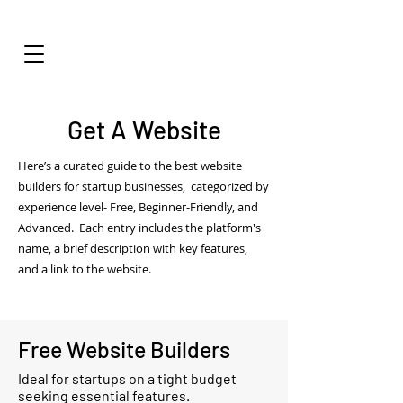
Get A Website
Here’s a curated guide to the best website
builders for startup businesses, categorized by
experience level- Free, Beginner-Friendly, and
Advanced. Each entry includes the platform's
name, a brief description with key features,
and a link to the website.
Free Website Builders
Ideal for startups on a tight budget
seeking essential features.