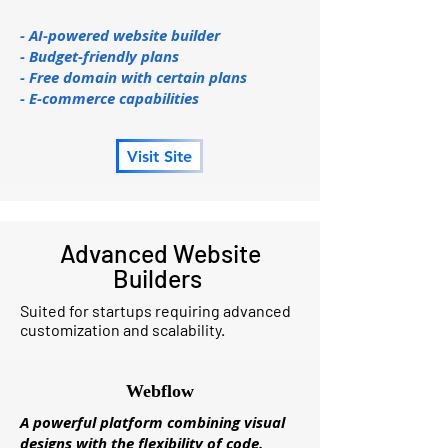
- AI-powered website builder
- Budget-friendly plans
- Free domain with certain plans
- E-commerce capabilities
Visit Site
Advanced Website
Builders
Suited for startups requiring advanced
customization and scalability.
Webflow
A powerful platform combining visual
designs with the flexibility of code.