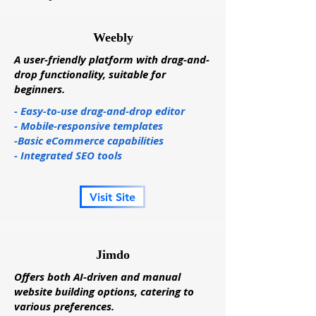
Weebly
A user-friendly platform with drag-and-
drop functionality, suitable for
beginners.
- Easy-to-use drag-and-drop editor
- Mobile-responsive templates
-Basic eCommerce capabilities
- Integrated SEO tools
Visit Site
Jimdo
Offers both AI-driven and manual
website building options, catering to
various preferences.