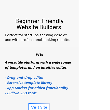
Beginner-Friendly
Website Builders
Perfect for startups seeking ease of
use with professional-looking results.
Wix
A versatile platform with a wide range
of templates and an intuitive editor.
- Drag-and-drop editor
- Extensive template library
- App Market for added functionality
- Built-in SEO tools
Visit Site