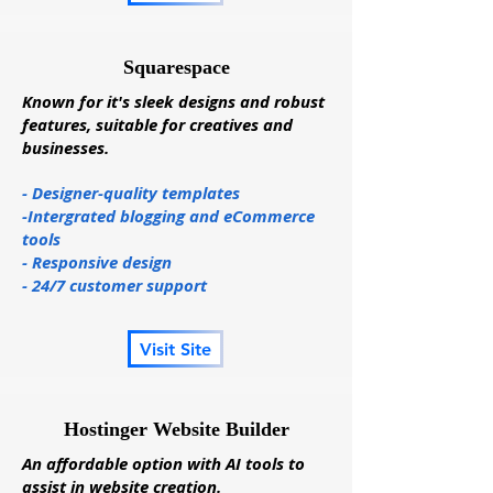
Squarespace
Known for it's sleek designs and robust
features, suitable for creatives and
businesses.
- Designer-quality templates
-Intergrated blogging and eCommerce
tools
- Responsive design
- 24/7 customer support
Visit Site
Hostinger Website Builder
An affordable option with AI tools to
assist in website creation.