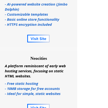
- AI-powered website creation (Jimbo
Dolphin)
- Customizable templates
- Basic online store functionality
- HTTPS encryption included
Visit Site
Neocities
A platform reminiscent of early web
hosting services, focusing on static
HTML websites.
- Free static hosting
- 10MB storage for free accounts
- Ideal for simple, static websites
Visit Site