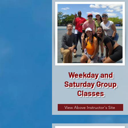
Weekday and
Saturday Group
Classes
View Above Instructor's Site