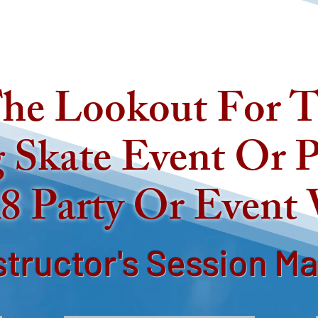
he Lookout For T
 Skate Event Or P
8 Party Or Event
structor's Session M