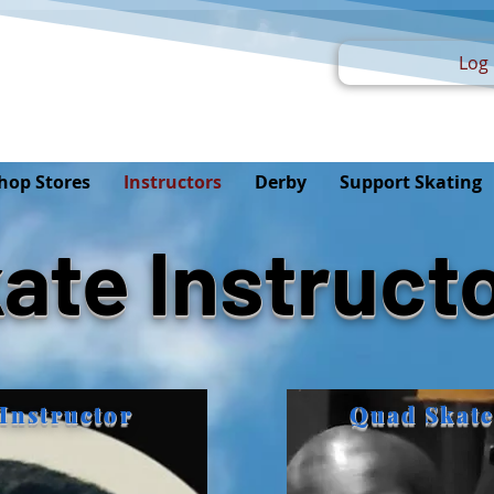
Log 
hop Stores
Instructors
Derby
Support Skating
ate Instruct
Instructor
Quad Skate