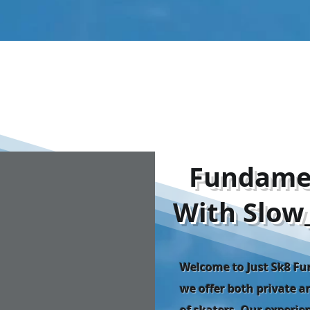
​Fundame
With Slow
Welcome to Just Sk8 F
we offer both private an