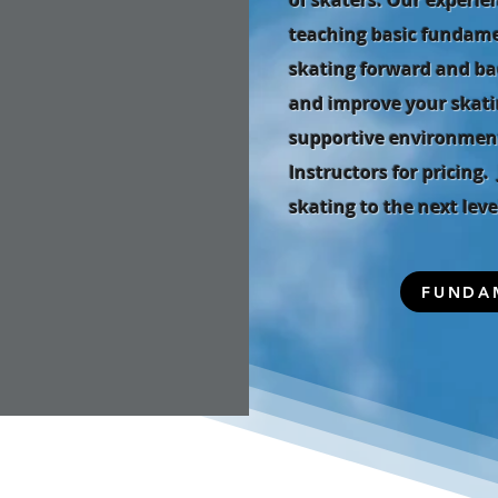
of skaters. Our experie
teaching basic fundamen
skating forward and ba
and improve your skatin
supportive environment
Instructors for pricing
skating to the next leve
FUNDA