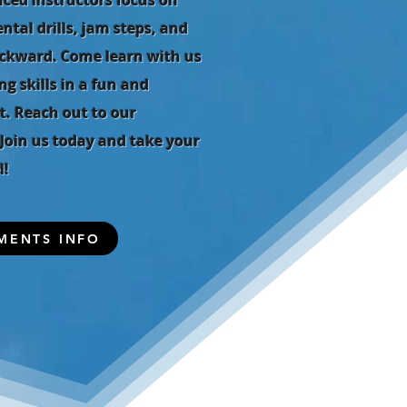
nced instructors focus on
tal drills, jam steps, and
ckward. Come learn with us
g skills in a fun and
. Reach out to our
. Join us today and take your
l!
MENTS INFO