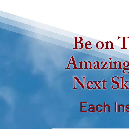
Be on T
Amazing
Next Sk
Each In