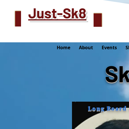
Just-Sk8
Home
About
Events
S
Sk
Long Board 