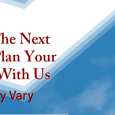
he Next
lan Your
 With Us
ay Vary