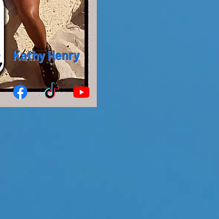
Kathy Henry