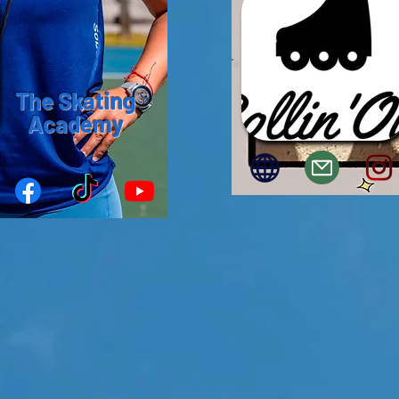
The Skating
Academy