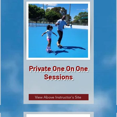
Private One On One
Sessions
View Above Instructor's Site