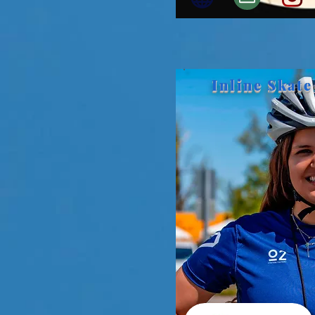
Inline Skate