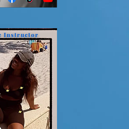
e Instructor