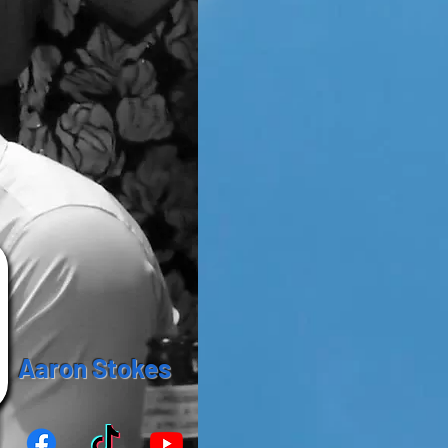
Aaron Stokes