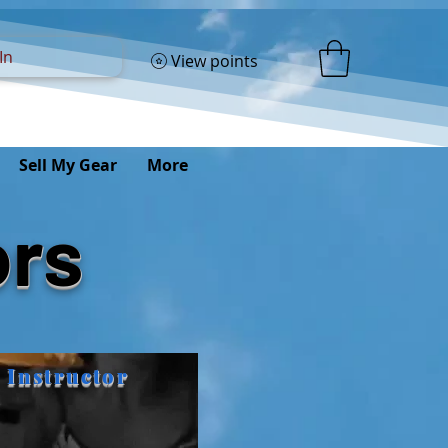
In
View points
Sell My Gear
More
ors
 Instructor