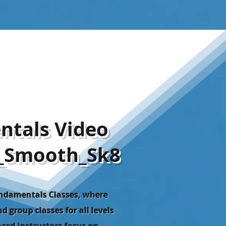
ntals Video
_Smooth_Sk8
undamentals Classes, where
d group classes for all levels