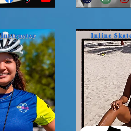
 Instructor
Inline Skat