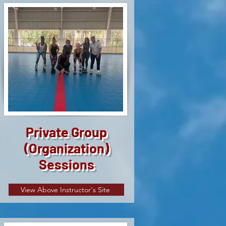
Private Group
(Organization)
Sessions
View Above Instructor's Site