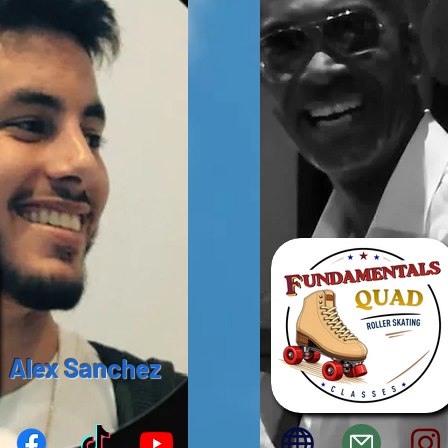
Alex Sanchez