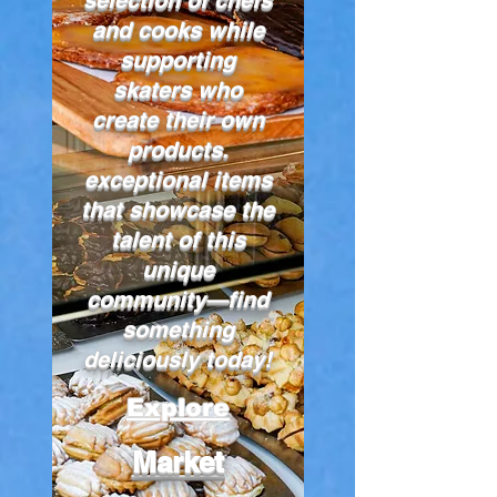
and cooks while
supporting
skaters who
create their own
products.
exceptional items
that showcase the
talent of this
unique
community—find
something
deliciously today!
Explore
Market