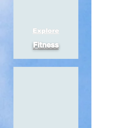
Explore
Fitness