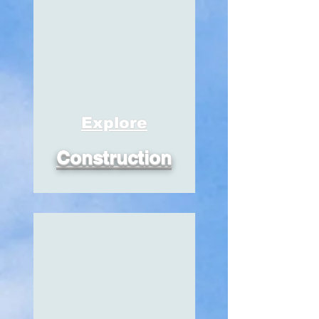
Explore
Construction