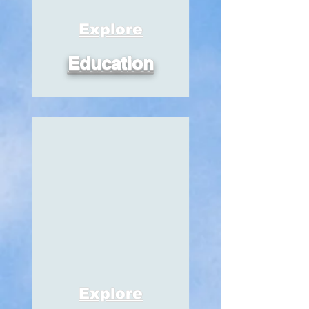
Explore
Education
Explore