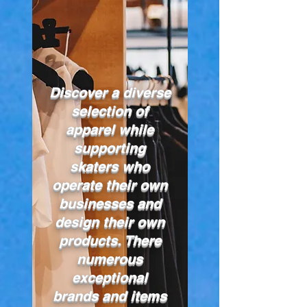
Discover a diverse
selection of
apparel while
supporting
skaters who
operate their own
businesses and
design their own
products. There
numerous
exceptional
brands and items