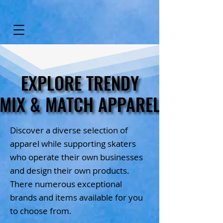
EXPLORE TRENDY
EXPLORE TRENDY
MIX & MATCH APPAREL
MIX & MATCH APPAREL
Discover a diverse selection of
apparel while supporting skaters
who operate their own businesses
and design their own products.
There numerous exceptional
brands and items available for you
to choose from.