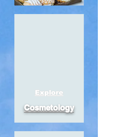
Explore
Cosmetology