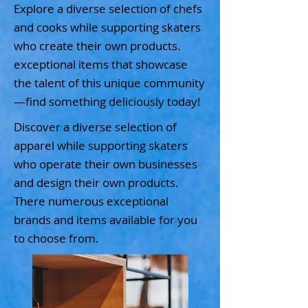
Explore a diverse selection of chefs
and cooks while supporting skaters
who create their own products.
exceptional items that showcase
the talent of this unique community
—find something deliciously today!
Discover a diverse selection of
apparel while supporting skaters
who operate their own businesses
and design their own products.
There numerous exceptional
brands and items available for you
to choose from.