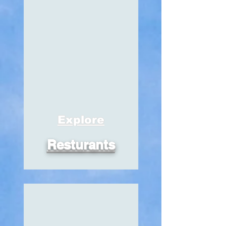
Explore
Resturants