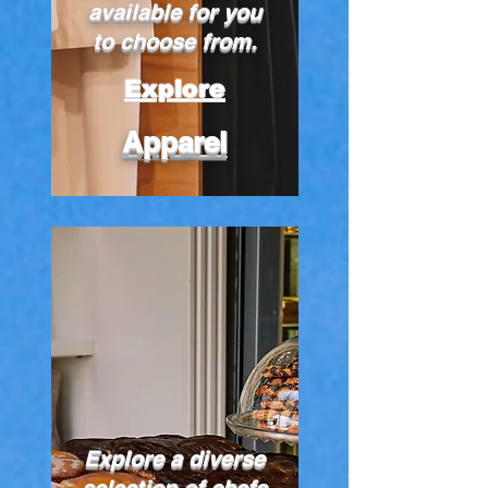
available for you
to choose from.
Explore
Apparel
Explore a diverse
selection of chefs