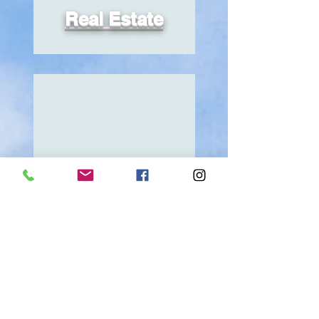
Real Estate
Explore
Beauty