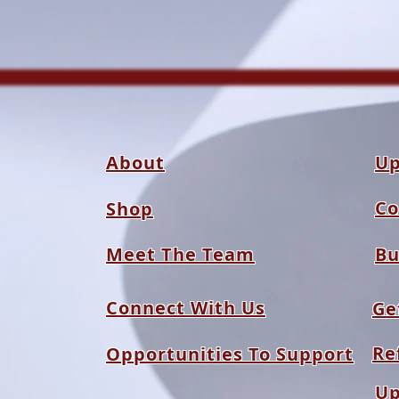
About
Up
Co
Shop
Meet The Team
Bu
Connect With Us
Ge
Re
Opportunities To Support
Up