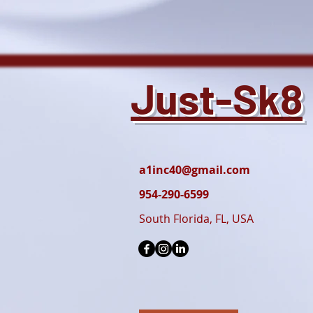
Just-Sk8
a1inc40@gmail.com
954-290-6599
South Florida, FL, USA