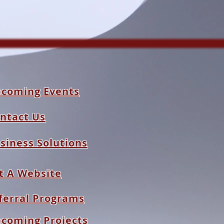
coming Events
ntact Us
siness Solutions
t A Website
ferral Programs
coming Projects