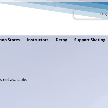
Log 
hop Stores
Instructors
Derby
Support Skating
s not available.