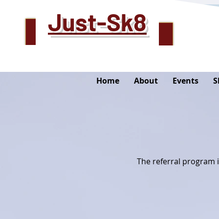
Just-Sk8
Home
About
Events
S
The referral program i