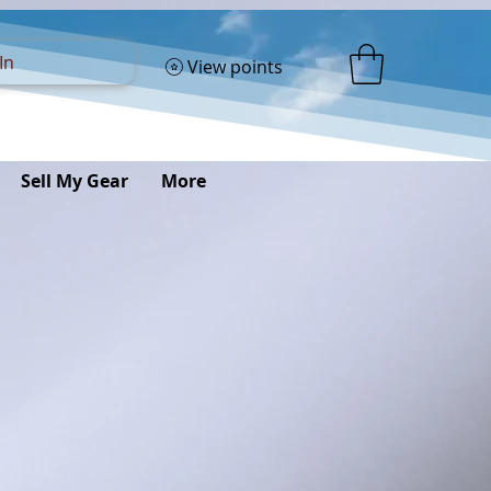
In
View points
Sell My Gear
More