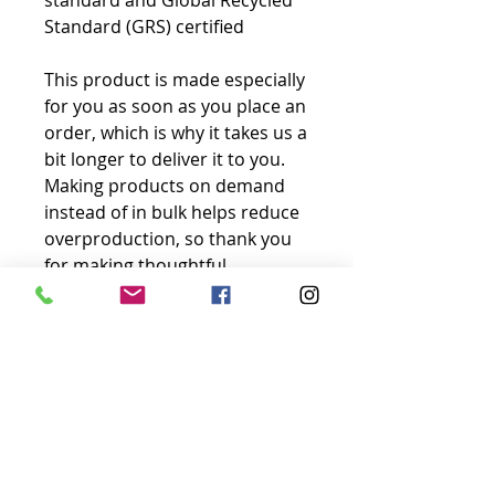
standard and Global Recycled 
Standard (GRS) certified
This product is made especially 
for you as soon as you place an 
order, which is why it takes us a 
bit longer to deliver it to you. 
Making products on demand 
instead of in bulk helps reduce 
overproduction, so thank you 
for making thoughtful 
purchasing decisions!
No Reviews Yet
Share your thoughts. Be the first to
leave a review.