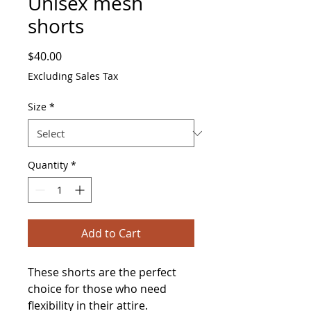
Unisex mesh
shorts
Price
$40.00
Excluding Sales Tax
Size
*
Quantity
*
Add to Cart
These shorts are the perfect 
choice for those who need 
flexibility in their attire. 