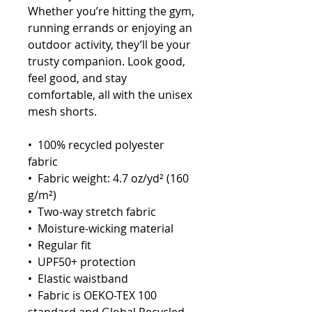
Whether you’re hitting the gym, 
running errands or enjoying an 
outdoor activity, they’ll be your 
trusty companion. Look good, 
feel good, and stay 
comfortable, all with the unisex 
mesh shorts.
•  100% recycled polyester 
fabric
•  Fabric weight: 4.7 oz/yd² (160 
g/m²)
•  Two-way stretch fabric
•  Moisture-wicking material
•  Regular fit
•  UPF50+ protection
•  Elastic waistband
•  Fabric is OEKO-TEX 100 