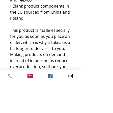
and Mexico
• Blank product components in 
the EU sourced from China and 
Poland
This product is made especially 
for you as soon as you place an 
order, which is why it takes us a 
bit longer to deliver it to you. 
Making products on demand 
instead of in bulk helps reduce 
overproduction, so thank you 
for making thoughtful 
purchasing decisions!
No Reviews Yet
Share your thoughts. Be the first to