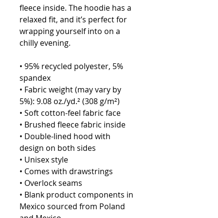
fleece inside. The hoodie has a 
relaxed fit, and it’s perfect for 
wrapping yourself into on a 
chilly evening.
• 95% recycled polyester, 5% 
spandex
• Fabric weight (may vary by 
5%): 9.08 oz./yd.² (308 g/m²)
• Soft cotton-feel fabric face
• Brushed fleece fabric inside
• Double-lined hood with 
design on both sides
• Unisex style
• Comes with drawstrings
• Overlock seams
• Blank product components in 
Mexico sourced from Poland 