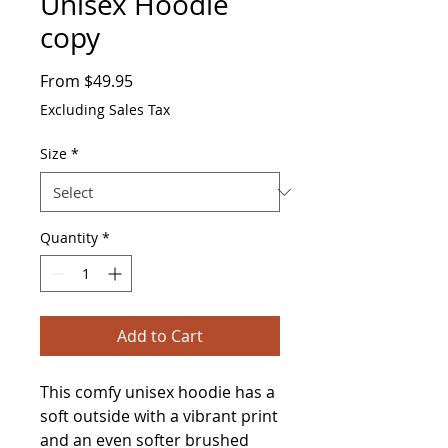
Unisex Hoodie
copy
Sale
From
$49.95
Price
Excluding Sales Tax
Size
*
Quantity
*
Add to Cart
This comfy unisex hoodie has a 
soft outside with a vibrant print 
and an even softer brushed 