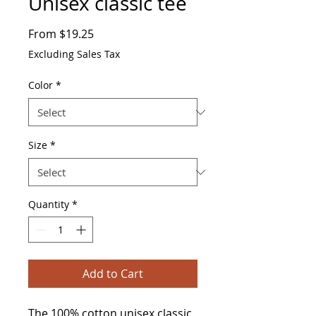
Unisex classic tee
Sale
From
$19.25
Price
Excluding Sales Tax
Color
*
Size
*
Quantity
*
Add to Cart
The 100% cotton unisex classic 