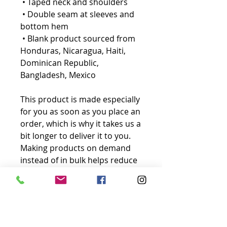
 • Taped neck and shoulders
 • Double seam at sleeves and 
bottom hem
 • Blank product sourced from 
Honduras, Nicaragua, Haiti, 
Dominican Republic, 
Bangladesh, Mexico
This product is made especially 
for you as soon as you place an 
order, which is why it takes us a 
bit longer to deliver it to you. 
Making products on demand 
instead of in bulk helps reduce 
overproduction, so thank you 
for making thoughtful 
purchasing decisions!