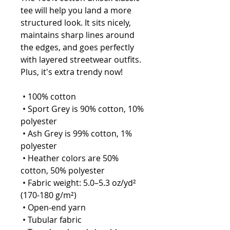
tee will help you land a more 
structured look. It sits nicely, 
maintains sharp lines around 
the edges, and goes perfectly 
with layered streetwear outfits. 
Plus, it's extra trendy now! 
 • 100% cotton
 • Sport Grey is 90% cotton, 10% 
polyester
 • Ash Grey is 99% cotton, 1% 
polyester
 • Heather colors are 50% 
cotton, 50% polyester
 • Fabric weight: 5.0–5.3 oz/yd² 
(170-180 g/m²) 
 • Open-end yarn
 • Tubular fabric