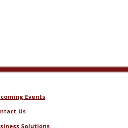
coming Events
ntact Us
siness Solutions