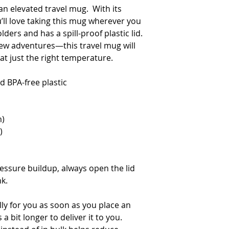
an elevated travel mug.  With its 
’ll love taking this mug wherever you 
lders and has a spill-proof plastic lid. 
w adventures—this travel mug will 
t just the right temperature.
d BPA-free plastic  
m)
)
ssure buildup, always open the lid 
nk.
ly for you as soon as you place an 
a bit longer to deliver it to you. 