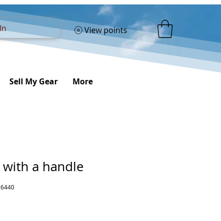
In
View points
Sell My Gear
More
 with a handle
16440