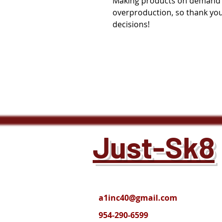
Making products on demand in
overproduction, so thank you
decisions!
Just-Sk8
a1inc40@gmail.com
954-290-6599