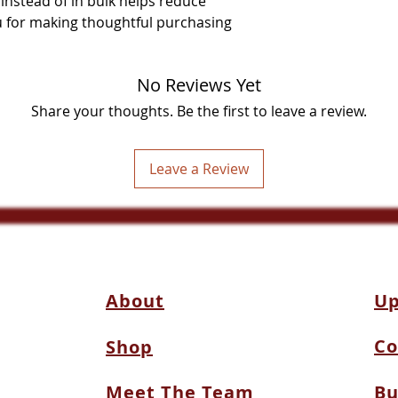
stead of in bulk helps reduce 
 for making thoughtful purchasing 
No Reviews Yet
Share your thoughts. Be the first to leave a review.
Leave a Review
About
Up
Co
Shop
Meet The Team
Bu