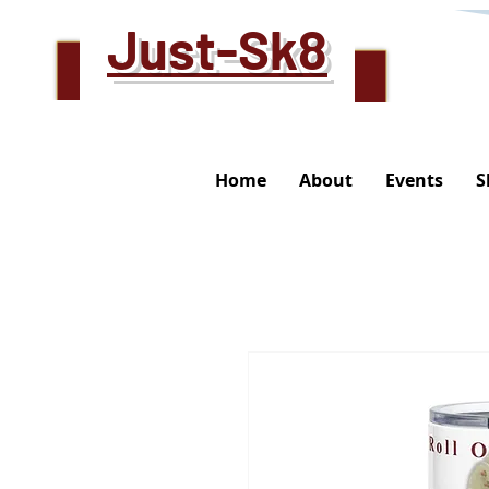
Just-Sk8
Home
About
Events
S