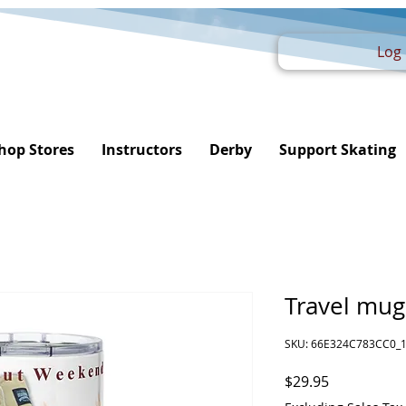
Log 
hop Stores
Instructors
Derby
Support Skating
Travel mug
SKU: 66E324C783CC0_
Price
$29.95