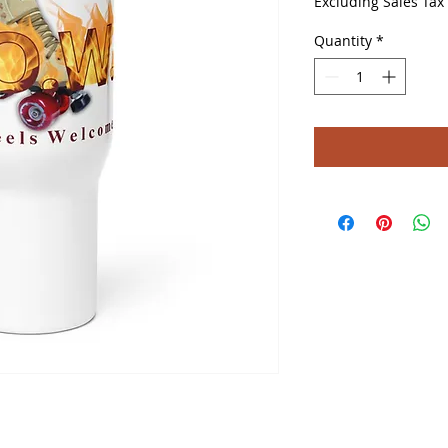
Excluding Sales Tax
Quantity
*