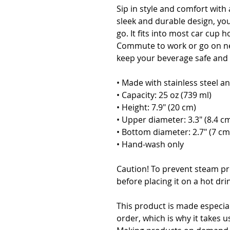
Sip in style and comfort with 
sleek and durable design, you
go. It fits into most car cup ho
Commute to work or go on ne
keep your beverage safe and a
• Made with stainless steel an
• Capacity: 25 oz (739 ml)
• Height: 7.9″ (20 cm)
• Upper diameter: 3.3″ (8.4 c
• Bottom diameter: 2.7″ (7 cm
• Hand-wash only
Caution! To prevent steam pre
before placing it on a hot dri
This product is made especial
order, which is why it takes us 