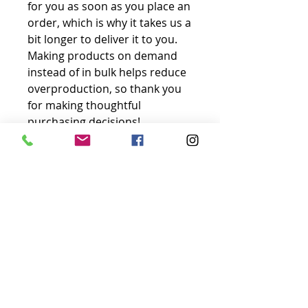
for you as soon as you place an 
order, which is why it takes us a 
bit longer to deliver it to you. 
Making products on demand 
instead of in bulk helps reduce 
overproduction, so thank you 
for making thoughtful 
purchasing decisions!
No Reviews Yet
Share your thoughts. Be the first to
leave a review.
Leave a Review
Just-Sk8
Let’s chat