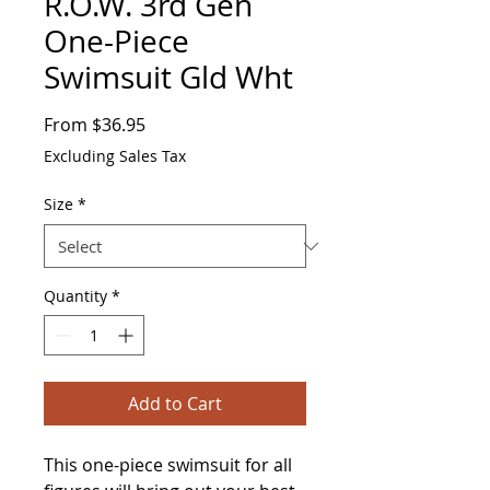
R.O.W. 3rd Gen
One-Piece
Swimsuit Gld Wht
Sale
From
$36.95
Price
Excluding Sales Tax
Size
*
Quantity
*
Add to Cart
This one-piece swimsuit for all 