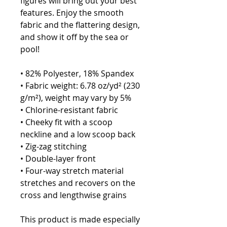
figures will bring out your best 
features. Enjoy the smooth 
fabric and the flattering design, 
and show it off by the sea or 
pool!
• 82% Polyester, 18% Spandex
• Fabric weight: 6.78 oz/yd² (230 
g/m²), weight may vary by 5%
• Chlorine-resistant fabric
• Cheeky fit with a scoop 
neckline and a low scoop back
• Zig-zag stitching
• Double-layer front 
• Four-way stretch material 
stretches and recovers on the 
cross and lengthwise grains
This product is made especially 