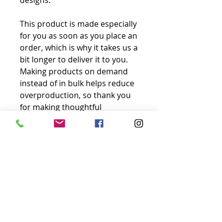
designs.
This product is made especially 
for you as soon as you place an 
order, which is why it takes us a 
bit longer to deliver it to you. 
Making products on demand 
instead of in bulk helps reduce 
overproduction, so thank you 
for making thoughtful 
purchasing decisions!
No Reviews Yet
Share your thoughts. Be the first to
leave a review.