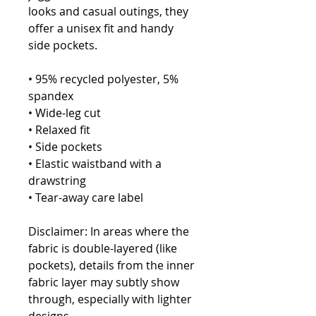
looks and casual outings, they 
offer a unisex fit and handy 
side pockets.
• 95% recycled polyester, 5% 
spandex
• Wide-leg cut
• Relaxed fit
• Side pockets
• Elastic waistband with a 
drawstring 
• Tear-away care label
Disclaimer: In areas where the 
fabric is double-layered (like 
pockets), details from the inner 
fabric layer may subtly show 
through, especially with lighter 