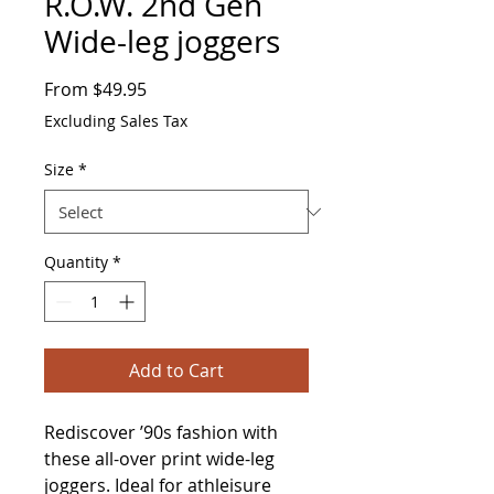
R.O.W. 2nd Gen
Wide-leg joggers
Sale
From
$49.95
Price
Excluding Sales Tax
Size
*
Quantity
*
Add to Cart
Rediscover ’90s fashion with 
these all-over print wide-leg 
joggers. Ideal for athleisure 