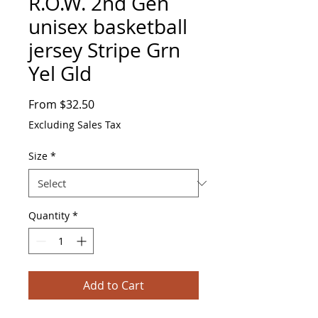
R.O.W. 2nd Gen
unisex basketball
jersey Stripe Grn
Yel Gld
Sale
From
$32.50
Price
Excluding Sales Tax
Size
*
Quantity
*
Add to Cart