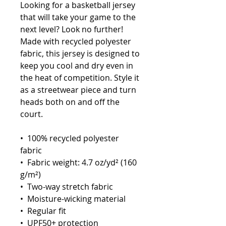
Looking for a basketball jersey 
that will take your game to the 
next level? Look no further! 
Made with recycled polyester 
fabric, this jersey is designed to 
keep you cool and dry even in 
the heat of competition. Style it 
as a streetwear piece and turn 
heads both on and off the 
court.
•  100% recycled polyester 
fabric
•  Fabric weight: 4.7 oz/yd² (160 
g/m²)
•  Two-way stretch fabric
•  Moisture-wicking material
•  Regular fit
•  UPF50+ protection