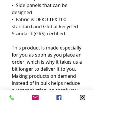
•  Side panels that can be 
designed
•  Fabric is OEKO-TEX 100 
standard and Global Recycled 
Standard (GRS) certified
This product is made especially 
for you as soon as you place an 
order, which is why it takes us a 
bit longer to deliver it to you. 
Making products on demand 
instead of in bulk helps reduce 
overproduction, so thank you 
for making thoughtful 
purchasing decisions!