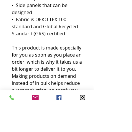
•  Side panels that can be 
designed
•  Fabric is OEKO-TEX 100 
standard and Global Recycled 
Standard (GRS) certified
This product is made especially 
for you as soon as you place an 
order, which is why it takes us a 
bit longer to deliver it to you. 
Making products on demand 
instead of in bulk helps reduce 
overproduction, so thank you 
for making thoughtful 
purchasing decisions!