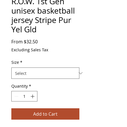
R.O.W. 1st Gen
unisex basketball
jersey Stripe Pur
Yel Gld
Sale
From
$32.50
Price
Excluding Sales Tax
Size
*
Quantity
*
Add to Cart