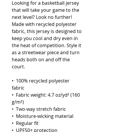
Looking for a basketball jersey 
that will take your game to the 
next level? Look no further! 
Made with recycled polyester 
fabric, this jersey is designed to 
keep you cool and dry even in 
the heat of competition. Style it 
as a streetwear piece and turn 
heads both on and off the 
court.
•  100% recycled polyester 
fabric
•  Fabric weight: 4.7 oz/yd² (160 
g/m²)
•  Two-way stretch fabric
•  Moisture-wicking material
•  Regular fit
•  UPF50+ protection