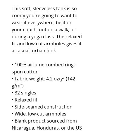
This soft, sleeveless tank is so 
comfy you're going to want to 
wear it everywhere, be it on 
your couch, out on a walk, or 
during a yoga class. The relaxed 
fit and low-cut armholes gives it 
a casual, urban look.
• 100% airlume combed ring-
spun cotton
• Fabric weight: 4.2 oz/y² (142 
g/m²)
• 32 singles
• Relaxed fit
• Side-seamed construction
• Wide, low-cut armholes
• Blank product sourced from 
Nicaragua, Honduras, or the US