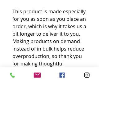
This product is made especially 
for you as soon as you place an 
order, which is why it takes us a 
bit longer to deliver it to you. 
Making products on demand 
instead of in bulk helps reduce 
overproduction, so thank you 
for making thoughtful 
purchasing decisions!
No Reviews Yet
Share your thoughts. Be the first to
leave a review.
Leave a Review