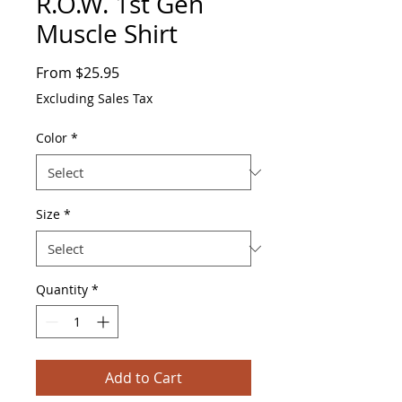
R.O.W. 1st Gen
Muscle Shirt
Sale
From
$25.95
Price
Excluding Sales Tax
Color
*
Size
*
Quantity
*
Add to Cart