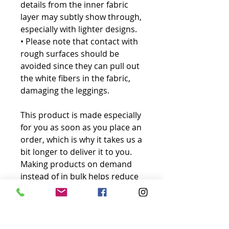
details from the inner fabric 
layer may subtly show through, 
especially with lighter designs.
• Please note that contact with 
rough surfaces should be 
avoided since they can pull out 
the white fibers in the fabric, 
damaging the leggings.
This product is made especially 
for you as soon as you place an 
order, which is why it takes us a 
bit longer to deliver it to you. 
Making products on demand 
instead of in bulk helps reduce 
overproduction, so thank you 
for making thoughtful 
purchasing decisions!