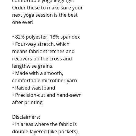
comfortable yoga leggings. 
Order these to make sure your 
next yoga session is the best 
one ever!
• 82% polyester, 18% spandex
• Four-way stretch, which 
means fabric stretches and 
recovers on the cross and 
lengthwise grains.
• Made with a smooth, 
comfortable microfiber yarn
• Raised waistband 
• Precision-cut and hand-sewn 
after printing
Disclaimers:
• In areas where the fabric is 
double-layered (like pockets), 