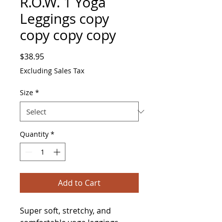
R.O.W. 1 Yoga
Leggings copy
copy copy copy
Price
$38.95
Excluding Sales Tax
Size
*
Quantity
*
Add to Cart
Super soft, stretchy, and 