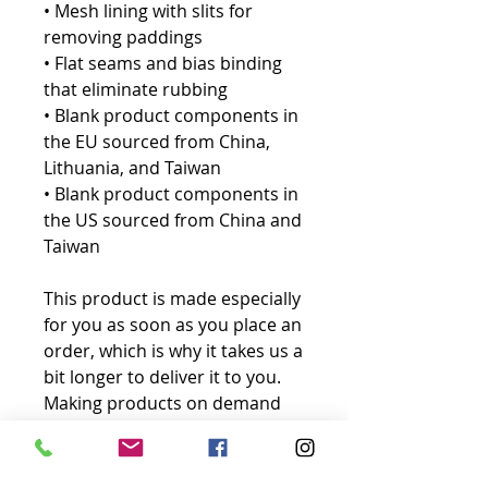
• Mesh lining with slits for 
removing paddings
• Flat seams and bias binding 
that eliminate rubbing
• Blank product components in 
the EU sourced from China, 
Lithuania, and Taiwan
• Blank product components in 
the US sourced from China and 
Taiwan
This product is made especially 
for you as soon as you place an 
order, which is why it takes us a 
bit longer to deliver it to you. 
Making products on demand 
instead of in bulk helps reduce 
overproduction, so thank you 
for making thoughtful 