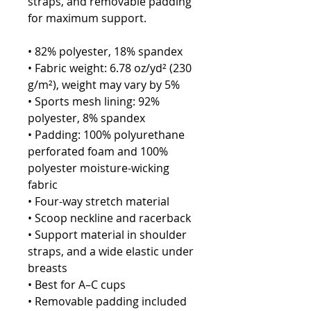
straps, and removable padding 
for maximum support.
• 82% polyester, 18% spandex
• Fabric weight: 6.78 oz/yd² (230 
g/m²), weight may vary by 5%
• Sports mesh lining: 92% 
polyester, 8% spandex
• Padding: 100% polyurethane 
perforated foam and 100% 
polyester moisture-wicking 
fabric
• Four-way stretch material
• Scoop neckline and racerback
• Support material in shoulder 
straps, and a wide elastic under 
breasts
• Best for A–C cups
• Removable padding included