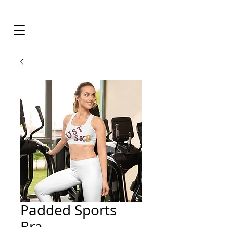
Padded Sports
Bra