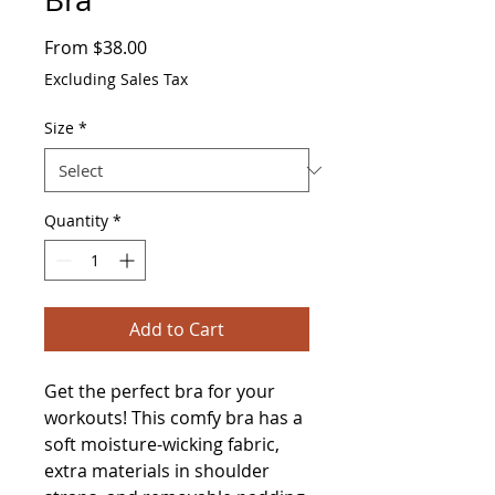
Sale
From
$38.00
Price
Excluding Sales Tax
Size
*
Quantity
*
Add to Cart
Get the perfect bra for your 
workouts! This comfy bra has a 
soft moisture-wicking fabric, 
extra materials in shoulder 