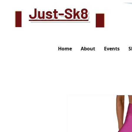
Just-Sk8
Home
About
Events
S