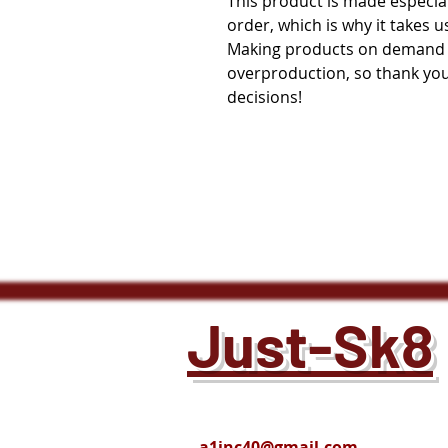
This product is made especial
order, which is why it takes us 
Making products on demand in
overproduction, so thank you
decisions!
Just-Sk8
a1inc40@gmail.com