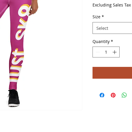
Excluding Sales Tax
Size
*
Select
Quantity
*