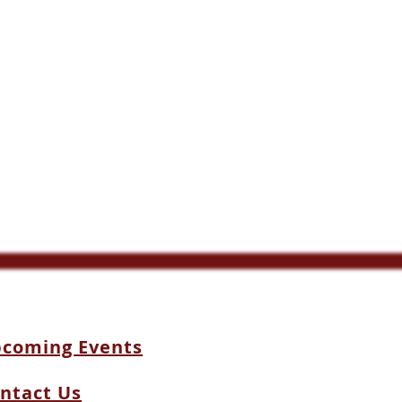
coming Events
ntact Us