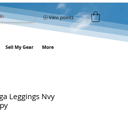
In
View points
Sell My Gear
More
oga Leggings Nvy
opy