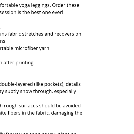
fortable yoga leggings. Order these 
ession is the best one ever!
x
ns fabric stretches and recovers on 
ns.
table microfiber yarn
 after printing
double-layered (like pockets), details 
ay subtly show through, especially 
th rough surfaces should be avoided 
ite fibers in the fabric, damaging the 