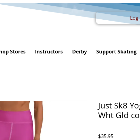
Log 
hop Stores
Instructors
Derby
Support Skating
Just Sk8 Y
Wht Gld c
Price
$35.95