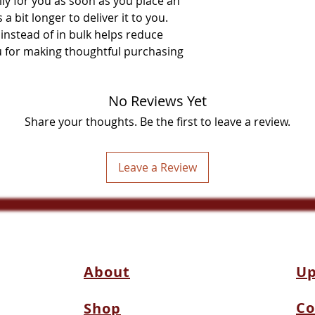
ly for you as soon as you place an 
a bit longer to deliver it to you. 
stead of in bulk helps reduce 
 for making thoughtful purchasing 
No Reviews Yet
Share your thoughts. Be the first to leave a review.
Leave a Review
About
Up
Co
Shop