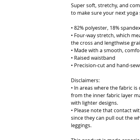
Super soft, stretchy, and com
to make sure your next yoga s
• 82% polyester, 18% spande
• Four-way stretch, which mea
the cross and lengthwise grai
• Made with a smooth, comfor
• Raised waistband 
• Precision-cut and hand-sewn
Disclaimers:
• In areas where the fabric is 
from the inner fabric layer m
with lighter designs.
• Please note that contact wi
since they can pull out the wh
leggings.