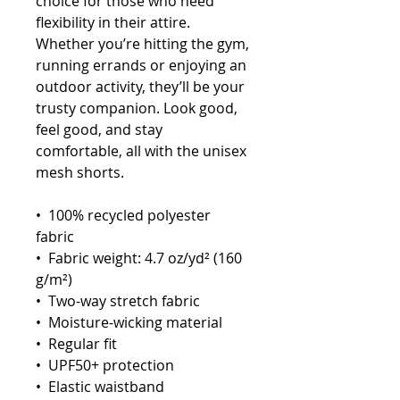
choice for those who need 
flexibility in their attire. 
Whether you’re hitting the gym, 
running errands or enjoying an 
outdoor activity, they’ll be your 
trusty companion. Look good, 
feel good, and stay 
comfortable, all with the unisex 
mesh shorts.
•  100% recycled polyester 
fabric
•  Fabric weight: 4.7 oz/yd² (160 
g/m²)
•  Two-way stretch fabric
•  Moisture-wicking material
•  Regular fit
•  UPF50+ protection
•  Elastic waistband