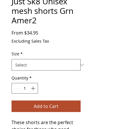
Just Sk8 Unisex
mesh shorts Grn
Amer2
Sale
From
$34.95
Price
Excluding Sales Tax
Size
*
Quantity
*
Add to Cart
These shorts are the perfect 