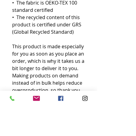
•  The fabric is OEKO-TEX 100 
standard certified
•  The recycled content of this 
product is certified under GRS 
(Global Recycled Standard)
This product is made especially 
for you as soon as you place an 
order, which is why it takes us a 
bit longer to deliver it to you. 
Making products on demand 
instead of in bulk helps reduce 
overproduction, so thank you 
for making thoughtful 
purchasing decisions!
No Reviews Yet