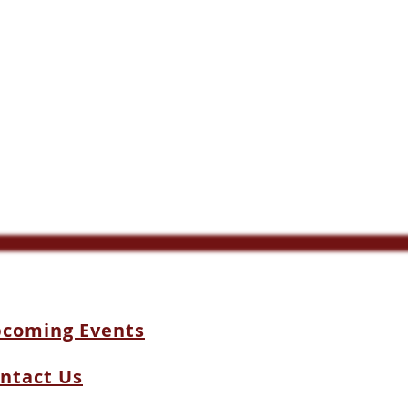
coming Events
ntact Us