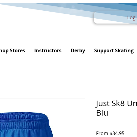
Log 
hop Stores
Instructors
Derby
Support Skating
Just Sk8 U
Blu
Sale
From
$34.95