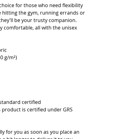
hoice for those who need flexibility 
e hitting the gym, running errands or 
they’ll be your trusty companion. 
 comfortable, all with the unisex 
ric
60 g/m²)
standard certified
s product is certified under GRS 
ly for you as soon as you place an 