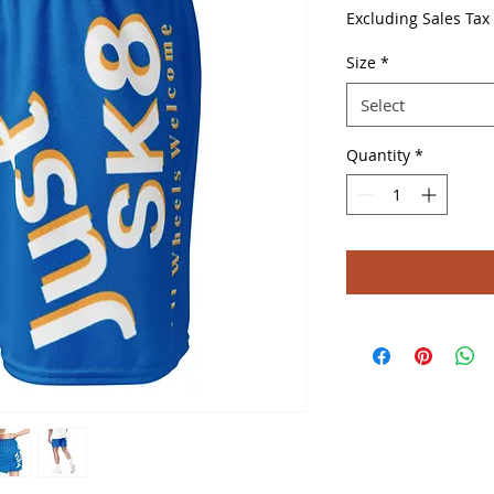
Price
Excluding Sales Tax
Size
*
Select
Quantity
*