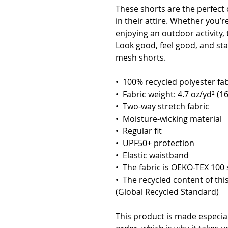
These shorts are the perfect c
in their attire. Whether you’r
enjoying an outdoor activity, 
Look good, feel good, and stay
mesh shorts.
•  100% recycled polyester fab
•  Fabric weight: 4.7 oz/yd² (1
•  Two-way stretch fabric
•  Moisture-wicking material
•  Regular fit
•  UPF50+ protection
•  Elastic waistband
•  The fabric is OEKO-TEX 100 
•  The recycled content of thi
(Global Recycled Standard)
This product is made especial