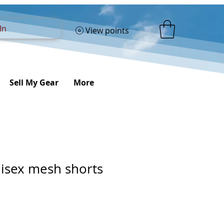
In
View points
Sell My Gear
More
nisex mesh shorts