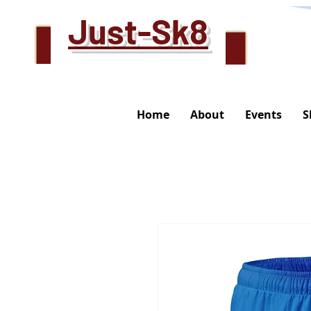
Just-Sk8
Home
About
Events
S