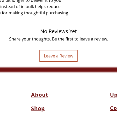
a bit longer to deliver it to you. 
stead of in bulk helps reduce 
 for making thoughtful purchasing 
No Reviews Yet
Share your thoughts. Be the first to leave a review.
Leave a Review
About
Up
Co
Shop