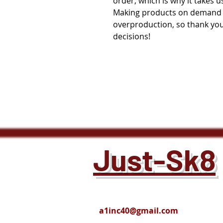
order, which is why it takes us 
Making products on demand in
overproduction, so thank you
decisions!
Just-Sk8
a1inc40@gmail.com