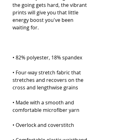
the going gets hard, the vibrant 
prints will give you that little 
energy boost you've been 
• Four-way stretch fabric that 
stretches and recovers on the 
• Made with a smooth and 