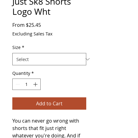
Just Sk8 Shorts
Logo Wht
Sale
From
$25.45
Price
Excluding Sales Tax
Size
*
Quantity
*
Add to Cart
You can never go wrong with 
shorts that fit just right 
whatever you're doing. And if 