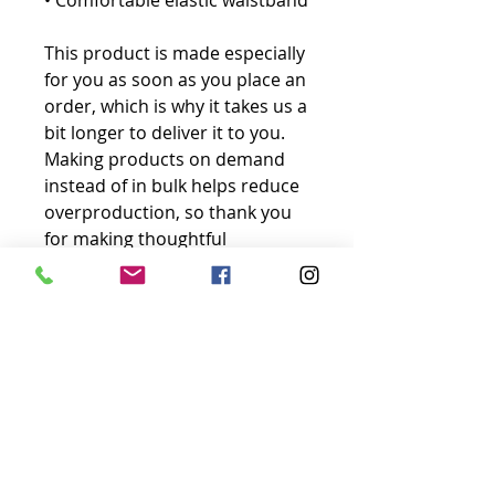
• Comfortable elastic waistband
This product is made especially 
for you as soon as you place an 
order, which is why it takes us a 
bit longer to deliver it to you. 
Making products on demand 
instead of in bulk helps reduce 
overproduction, so thank you 
for making thoughtful 
purchasing decisions!
No Reviews Yet
Share your thoughts. Be the first to
leave a review.