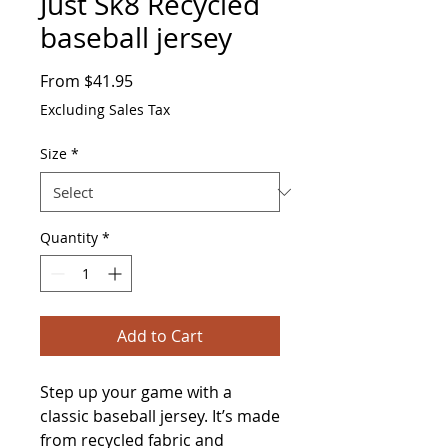
Just Sk8 Recycled
baseball jersey
Sale
From
$41.95
Price
Excluding Sales Tax
Size
*
Quantity
*
Add to Cart
Step up your game with a 
classic baseball jersey. It’s made 
from recycled fabric and 