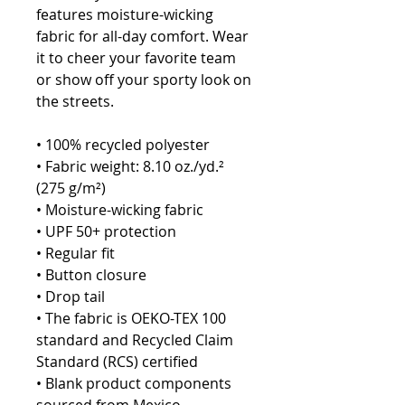
features moisture-wicking 
fabric for all-day comfort. Wear 
it to cheer your favorite team 
or show off your sporty look on 
the streets.
• 100% recycled polyester
• Fabric weight: 8.10 oz./yd.² 
(275 g/m²)
• Moisture-wicking fabric
• UPF 50+ protection
• Regular fit
• Button closure
• Drop tail
• The fabric is OEKO-TEX 100 
standard and Recycled Claim 
Standard (RCS) certified
• Blank product components 