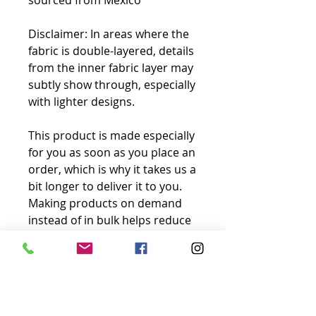
sourced from Mexico
Disclaimer: In areas where the 
fabric is double-layered, details 
from the inner fabric layer may 
subtly show through, especially 
with lighter designs.
This product is made especially 
for you as soon as you place an 
order, which is why it takes us a 
bit longer to deliver it to you. 
Making products on demand 
instead of in bulk helps reduce 
overproduction, so thank you 
for making thoughtful 
purchasing decisions!