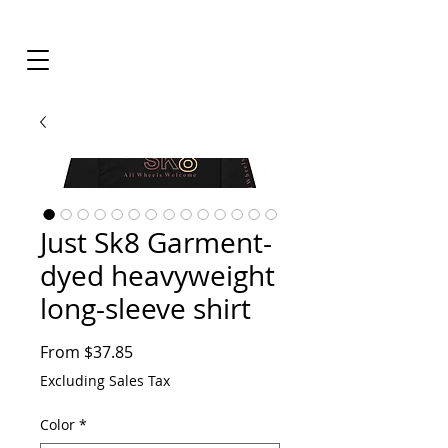
Just Sk8 Garment-
dyed heavyweight
long-sleeve shirt
Sale
From
$37.85
Price
Excluding Sales Tax
Color
*