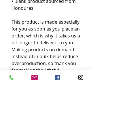
• Blank product sourced from 
Honduras
This product is made especially 
for you as soon as you place an 
order, which is why it takes us a 
bit longer to deliver it to you. 
Making products on demand 
instead of in bulk helps reduce 
overproduction, so thank you 
for making thoughtful 
purchasing decisions!
No Reviews Yet
Share your thoughts. Be the first to
leave a review.