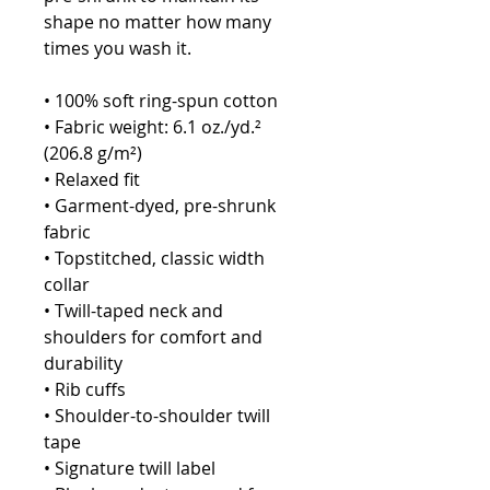
shape no matter how many 
times you wash it.
• 100% soft ring-spun cotton
• Fabric weight: 6.1 oz./yd.² 
(206.8 g/m²)
• Relaxed fit
• Garment-dyed, pre-shrunk 
fabric
• Topstitched, classic width 
collar
• Twill-taped neck and 
shoulders for comfort and 
durability
• Rib cuffs
• Shoulder-to-shoulder twill 
tape
• Signature twill label