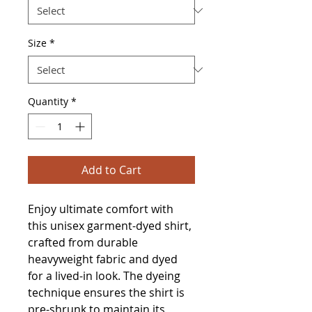
Size
*
Quantity
*
Add to Cart
Enjoy ultimate comfort with 
this unisex garment-dyed shirt, 
crafted from durable 
heavyweight fabric and dyed 
for a lived-in look. The dyeing 
technique ensures the shirt is 
pre-shrunk to maintain its 