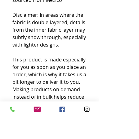
sourced from Mexico
Disclaimer: In areas where the 
fabric is double-layered, details 
from the inner fabric layer may 
subtly show through, especially 
with lighter designs.
This product is made especially 
for you as soon as you place an 
order, which is why it takes us a 
bit longer to deliver it to you. 
Making products on demand 
instead of in bulk helps reduce 
overproduction, so thank you 
for making thoughtful 
purchasing decisions!