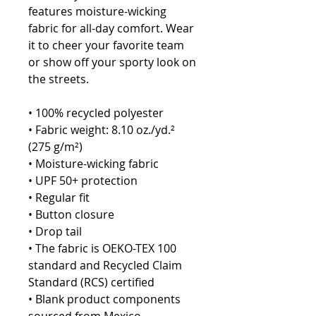
features moisture-wicking 
fabric for all-day comfort. Wear 
it to cheer your favorite team 
or show off your sporty look on 
the streets.
• 100% recycled polyester
• Fabric weight: 8.10 oz./yd.² 
(275 g/m²)
• Moisture-wicking fabric
• UPF 50+ protection
• Regular fit
• Button closure
• Drop tail
• The fabric is OEKO-TEX 100 
standard and Recycled Claim 
Standard (RCS) certified
• Blank product components 