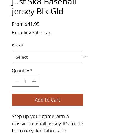
Just Sk8 Baseball
jersey Blk Gld
Sale
From
$41.95
Price
Excluding Sales Tax
Size
*
Quantity
*
Add to Cart
Step up your game with a 
classic baseball jersey. It’s made 
from recycled fabric and 