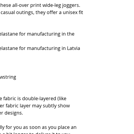
hese all-over print wide-leg joggers. 
casual outings, they offer a unisex fit 
elastane for manufacturing in the 
elastane for manufacturing in Latvia
wstring 
 fabric is double-layered (like 
er fabric layer may subtly show 
er designs.
ly for you as soon as you place an 