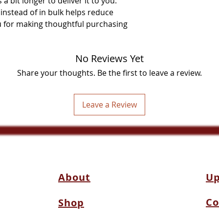
a bit longer to deliver it to you. 
stead of in bulk helps reduce 
 for making thoughtful purchasing 
No Reviews Yet
Share your thoughts. Be the first to leave a review.
Leave a Review
About
Up
Co
Shop