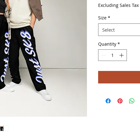
Price
Excluding Sales Tax
Size
*
Select
Quantity
*