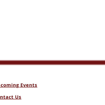
coming Events
ntact Us