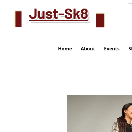
Just-Sk8
Home
About
Events
S