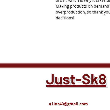
order, which is why it takes us 
Making products on demand in
overproduction, so thank you
decisions!
Just-Sk8
a1inc40@gmail.com