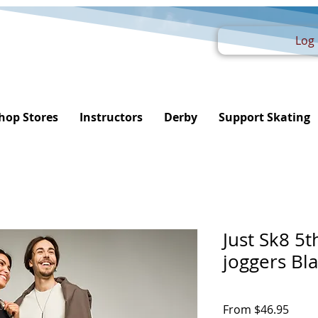
Log 
hop Stores
Instructors
Derby
Support Skating
Just Sk8 5
joggers Bl
Sale
From
$46.95