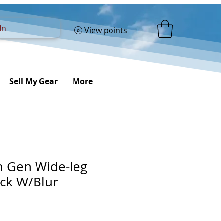
In
View points
Sell My Gear
More
th Gen Wide-leg
ack W/Blur