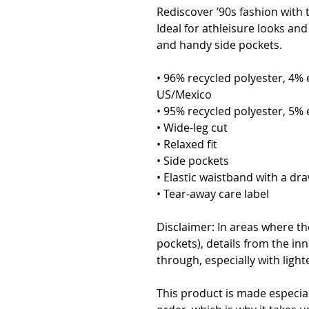
Rediscover ’90s fashion with t
Ideal for athleisure looks and 
and handy side pockets.
• 96% recycled polyester, 4% 
US/Mexico
• 95% recycled polyester, 5% 
• Wide-leg cut
• Relaxed fit
• Side pockets
• Elastic waistband with a dra
• Tear-away care label
Disclaimer: In areas where the
pockets), details from the inn
through, especially with light
This product is made especial