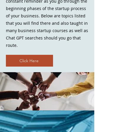
constant reminder as you go through the
beginning phases of the startup process
of your business. Below are topics listed
that you will find there and also taught in
many business startup courses as well as
Chat GPT searches should you go that
route.
Click Here