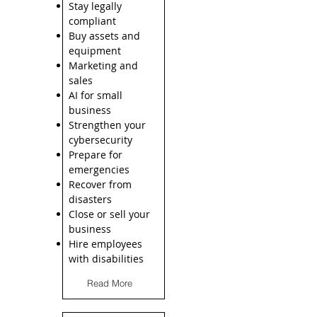
Stay legally
compliant
Buy assets and
equipment
Marketing and
sales
AI for small
business
Strengthen your
cybersecurity
Prepare for
emergencies
Recover from
disasters
Close or sell your
business
Hire employees
with disabilities
Read More