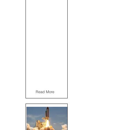
Read More