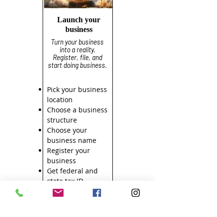
Launch your
business
Turn your business
into a reality.
Register, file, and
start doing business.
Pick your business
location
Choose a business
structure
Choose your
business name
Register your
business
Get federal and
state tax ID
numbers
Apply for licenses
and permits