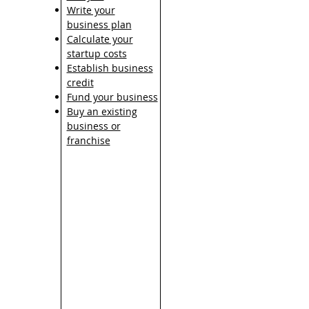
Write your
business plan
Calculate your
startup costs
Establish business
credit
Fund your business
Buy an existing
business or
franchise