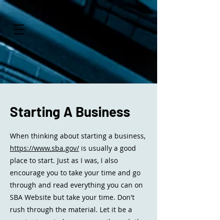
Starting A Business
When thinking about starting a business,
https://www.sba.gov/
is usually a good
place to start. Just as I was, I also
encourage you to take your time and go
through and read everything you can on
SBA Website but take your time. Don't
rush through the material. Let it be a