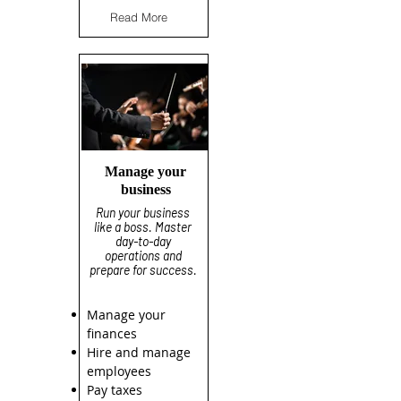
Read More
Manage your
business
Run your business
like a boss. Master
day-to-day
operations and
prepare for success.
Manage your
finances
Hire and manage
employees
Pay taxes