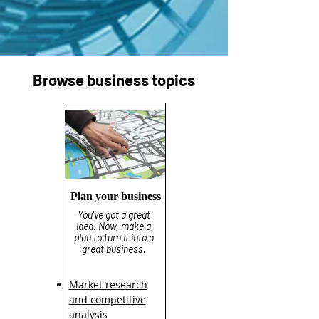
Browse business topics
Plan your business
You've got a great
idea. Now, make a
plan to turn it into a
great business.
Market research
and competitive
analysis